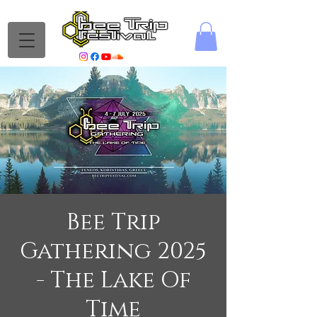
Bee Trip
Gathering 2025
- The Lake Of
Time