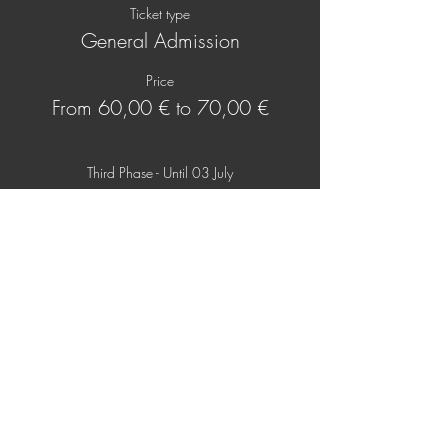
Ticket type
General Admission
Price
From 60,00 € to 70,00 €
Third Phase - Until 03 July
60,00 €
+1,50 € ticket service fee
At Door
70,00 €
+1,75 € ticket service fee