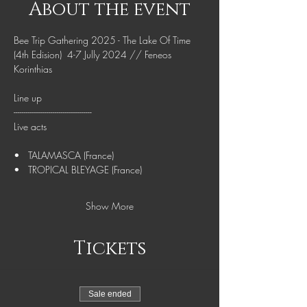
About the event
Bee Trip Gathering 2025 - The Lake Of Time 
(4th Edision)  4-7 Jully 2024 // Feneos 
Korinthias
Line up
--------------------------------------
Live acts
•   TALAMASCA (France)
•   TROPICAL BLEYAGE (France)
Show More
Tickets
Sale ended