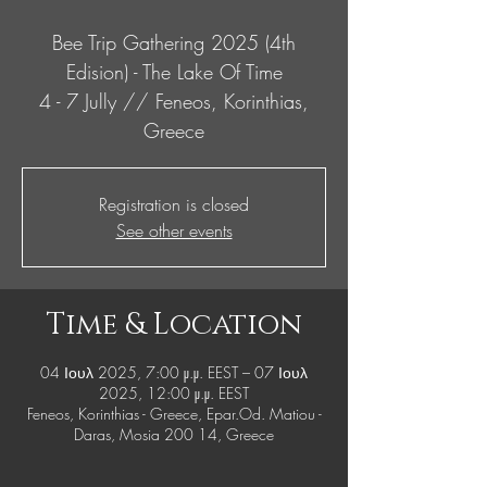
Bee Trip Gathering 2025 (4th
Edision) - The Lake Of Time
4 - 7 Jully // Feneos, Korinthias,
Greece
Registration is closed
See other events
Time & Location
04 Ιουλ 2025, 7:00 μ.μ. EEST – 07 Ιουλ
2025, 12:00 μ.μ. EEST
Feneos, Korinthias - Greece, Epar.Od. Matiou -
Daras, Mosia 200 14, Greece