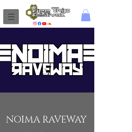
NOIMA RAVEWAY