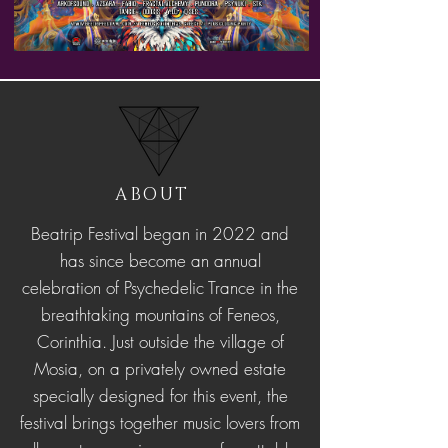
ABOUT
Beatrip Festival began in 2022 and
has since become an annual
celebration of Psychedelic Trance in the
breathtaking mountains of Feneos,
Corinthia. Just outside the village of
Mosia, on a privately owned estate
specially designed for this event, the
festival brings together music lovers from