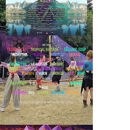
LIVE SETS
TALAMASCA
.
TROPICAL BLEYAGE
.
ORGANIC SOUP
NUMAYMA .
NEVALIS
.
MEMACID
.
NOIMA
RAVEWAY
THE BITZPAN
. J.P. ILLUSION .
PSYBORT
.
STEP INSIDE
HIGH Q
.
LIMITLESS
.
HIGH RAVEWAY
.
GOLDEN DROP
CHYPNO
.
FOMENTH
.
VARON
.
SMOKCID
.
Y.LO
.
VIAPO
DJ SETS
ARKOFSOUND
D-SEI
GREG STAIKOS
KREZ
MINDTRIP
NOID
PUNDORA
QSES
SHAMAN
SELFMADE
OPTIMUS
Decoration by High Freak Deco & Bee Trip Festival