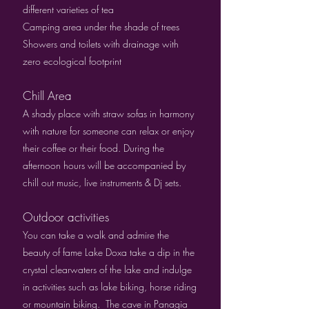
different varieties of tea
Camping area under the shade of trees
Showers and toilets with drainage with
zero ecological footprint
Chill Area
A shady place with straw sofas in harmony
with nature for someone can relax or enjoy
their coffee or their food. During the
afternoon hours will be accompanied by
chill out music, live instruments & Dj sets.
Outdoor activities
You can take a walk and admire the
beauty of fame Lake Doxa take a dip in the
crystal clearwaters of the lake and indulge
in activities such as lake biking, horse riding
or mountain biking. The cave in Panagia