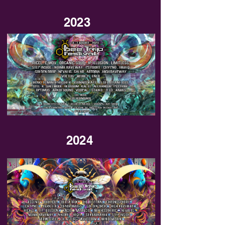
2023
2024