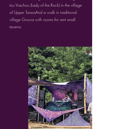
tou Vrachou (Lady of the Rock) in the village
of Upper TarsosAnd a walk in traditional
village Groura with rooms for rent small
taverns