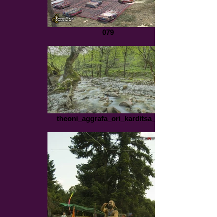
079
theoni_aggrafa_ori_karditsa_1