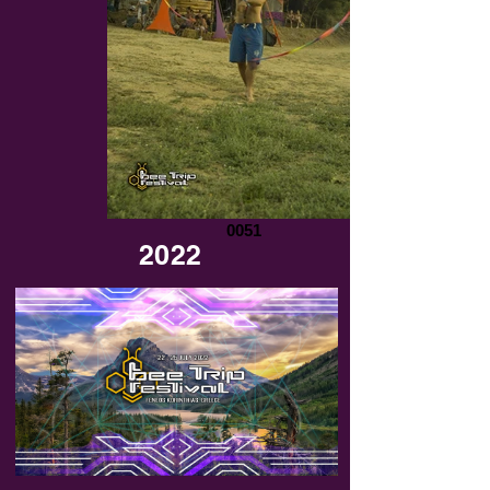
0051
2022