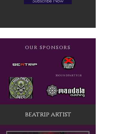
Subscribe Now
our sponsors
XSOUNDPARTY.GR
beatrip artist