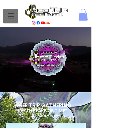
BEE TRIP GATHERING
"THE LAKE OF TIME"
4-7 JULY 2025