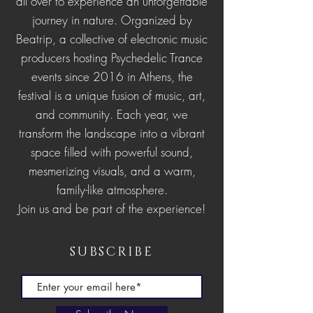
all over to experience an unforgettable
journey in nature.
Organized by
Beatrip, a collective of electronic music
producers hosting Psychedelic Trance
events since 2016 in Athens, the
festival is a unique fusion of music, art,
and community. Each year, we
transform the landscape into a vibrant
space filled with powerful sound,
mesmerizing visuals, and a warm,
family-like atmosphere.
Join us and be part of the experience!
SUBSCRIBE