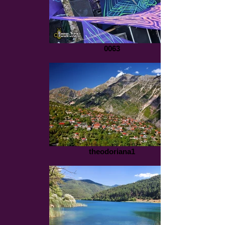
0063
theodoriana1