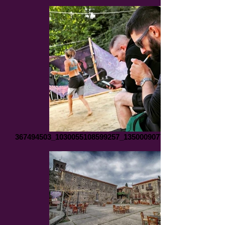
367494503_1030055108599257_1350009077502459071_n