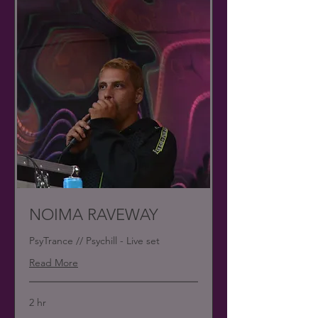
NOIMA RAVEWAY
PsyTrance // Psychill - Live set
Read More
2 hr