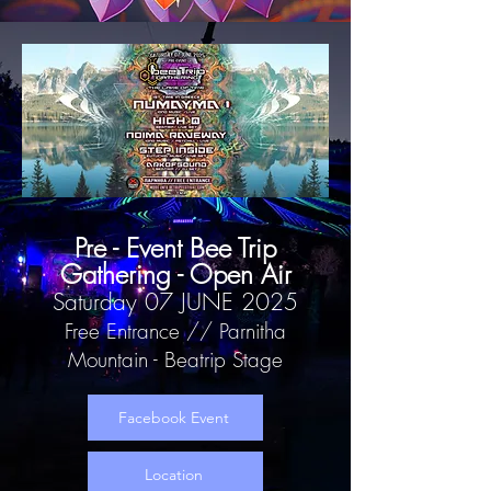
Pre - Event Bee Trip
Gathering - Open Air
Saturday 07 JUNE 2025
Free Entrance // Parnitha
Mountain - Beatrip Stage
Facebook Event
Location