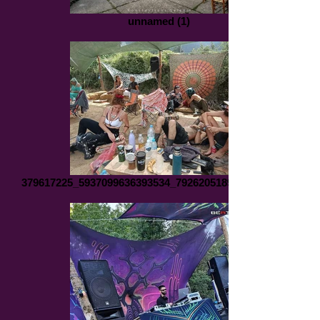
unnamed (1)
379617225_5937099636393534_7926205189827081721_n