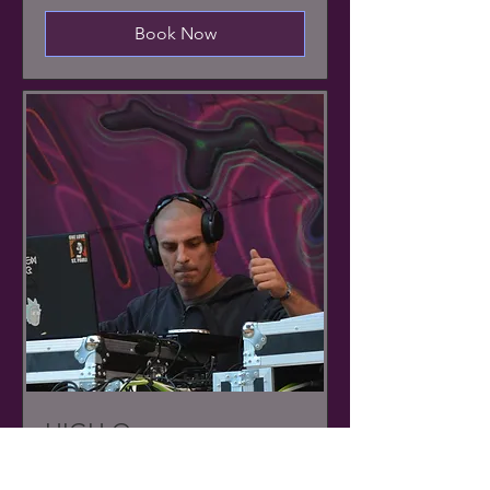
Book Now
HIGH Q
PsyTrance // Live set