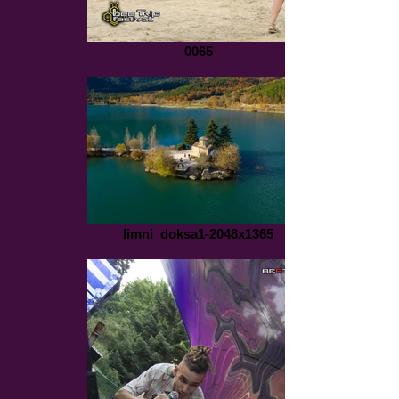
0065
limni_doksa1-2048x1365