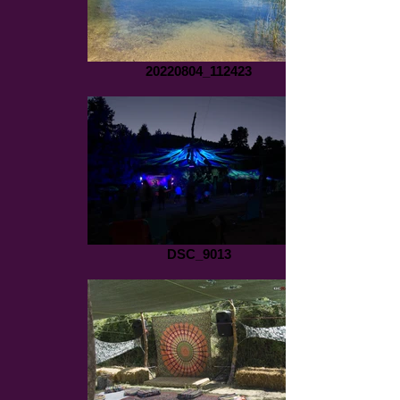
20220804_112423
DSC_9013