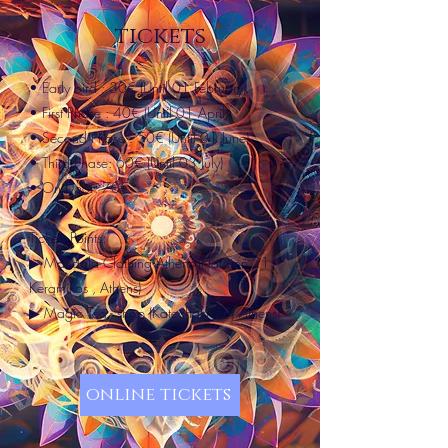
tickets
• Early bird : 30€ (Until 01 February)
• First Phase : 40€ (Until 01 April)
• Second Phase : 50€ (Until 01 June)
• Third Phase: 60€ (Until 03 July)
• On Door: 70€
Tickets Points:
▶ Mandala Clothing Athens (Plataion 21,
Keramikos , Athens)
▶ Magic Tea - shop (Katechaki 27, Athens)
online tickets