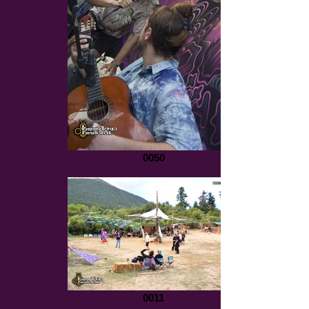
0050
0011