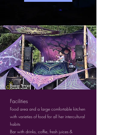
Facilities
Food area and a large comfortable kitchen
with varieties of food for all her intercultural
habits
Bar with drinks, coffie, fresh juices &